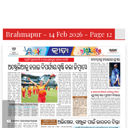
Brahmapur - 14 Feb 2026 - Page 12