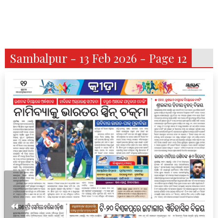
Sambalpur - 13 Feb 2026 - Page 12