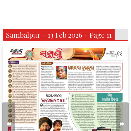
Sambalpur - 13 Feb 2026 - Page 11