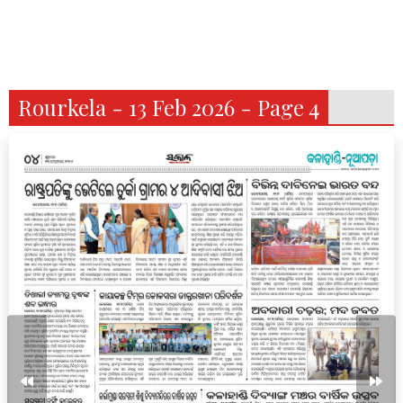
Rourkela - 13 Feb 2026 - Page 4