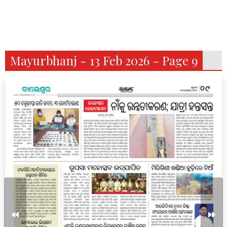
Mayurbhanj - 13 Feb 2026 - Page 9