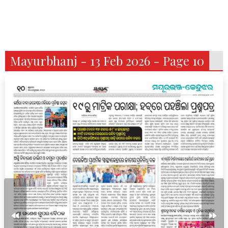
Mayurbhanj - 13 Feb 2026 - Page 10