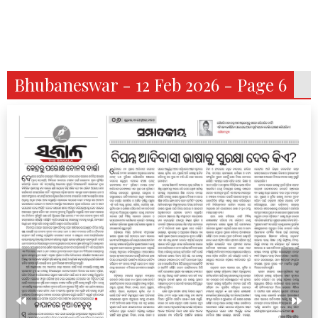
Bhubaneswar - 12 Feb 2026 - Page 6