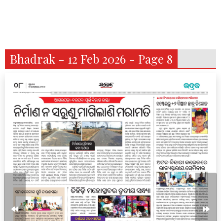
Bhadrak - 12 Feb 2026 - Page 8