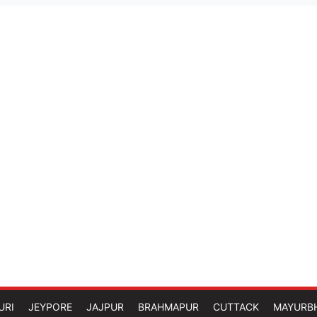
URI
JEYPORE
JAJPUR
BRAHMAPUR
CUTTACK
MAYURB