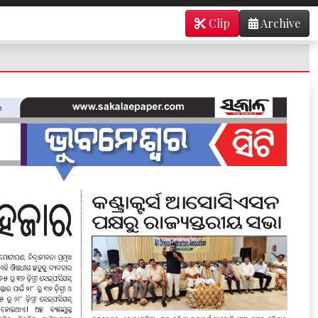
Clip
Archive