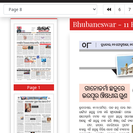
6
7
Bhubaneswar - 11 F
Page 1