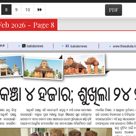
8
9
10
PDF
eb 2026 - Page 8