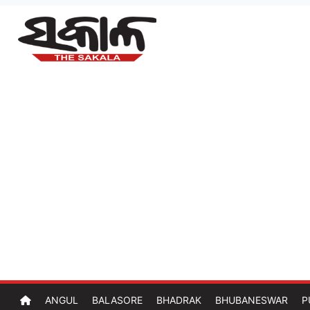
ANGUL
BALASORE
BHADRAK
BHUBANESWAR
P