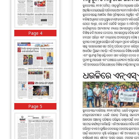
Page 4
Page 5