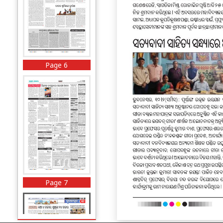
Page 6
Page 7