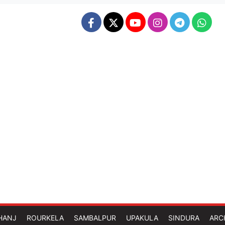
HANJ
ROURKELA
SAMBALPUR
UPAKULA
SINDURA
ARC