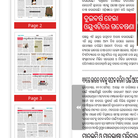
Page 2
Page 3