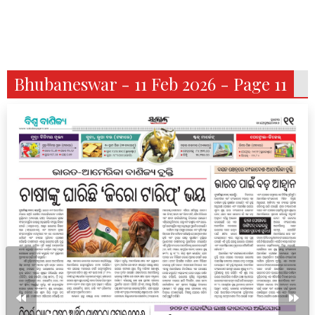
Bhubaneswar - 11 Feb 2026 - Page 11