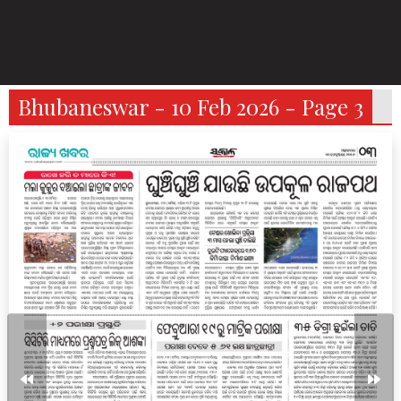
Bhubaneswar - 10 Feb 2026 - Page 3