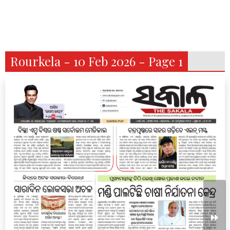
Rourkela - 10 Feb 2026 - Page 1