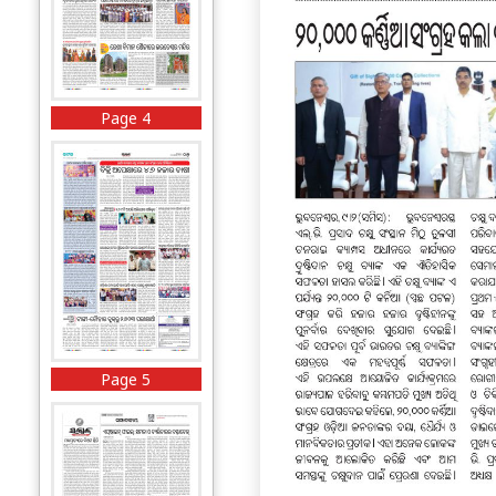
Page 4
Page 5