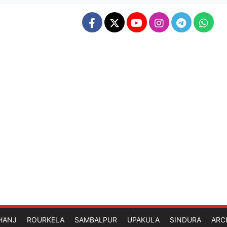
HANJ
ROURKELA
SAMBALPUR
UPAKULA
SINDURA
ARC