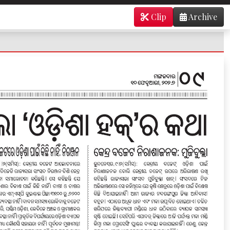
Clip
Archive