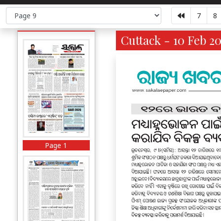
7
8
Cuttack - 10 Feb 2
Page 1