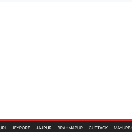
URI
JEYPORE
JAJPUR
BRAHMAPUR
CUTTACK
MAYURB