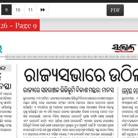
9
10
11
PDF
026 - Page 9