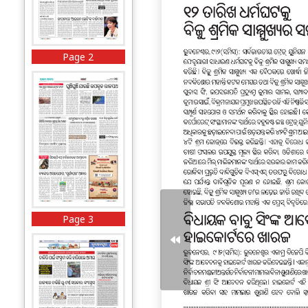
Page 2
Page 3