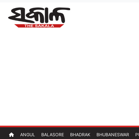
ANGUL
BALASORE
BHADRAK
BHUBANESWAR
P