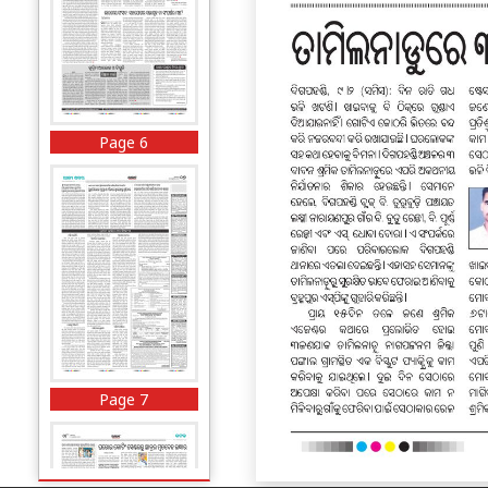
Page 6
Page 7