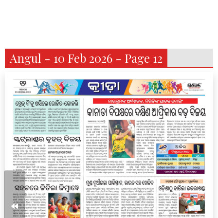
Angul - 10 Feb 2026 - Page 12