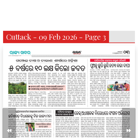
Cuttack - 09 Feb 2026 - Page 3