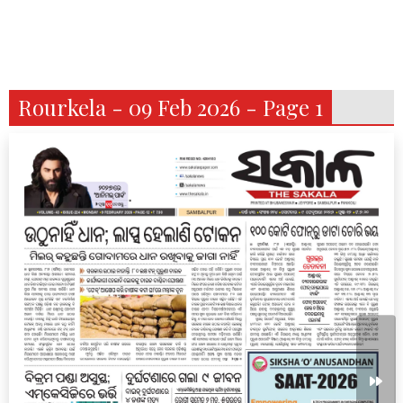
Rourkela - 09 Feb 2026 - Page 1