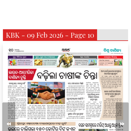
KBK - 09 Feb 2026 - Page 10