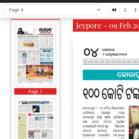
2
3
Jeypore - 09 Feb 2
Page 1