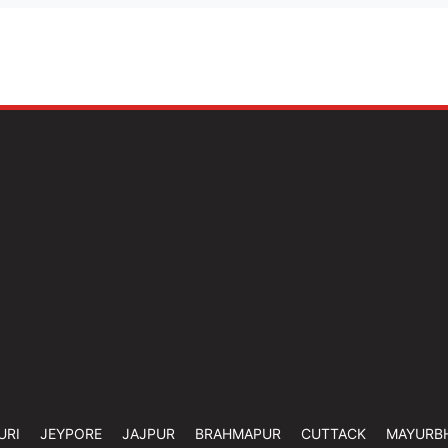
URI
JEYPORE
JAJPUR
BRAHMAPUR
CUTTACK
MAYURB