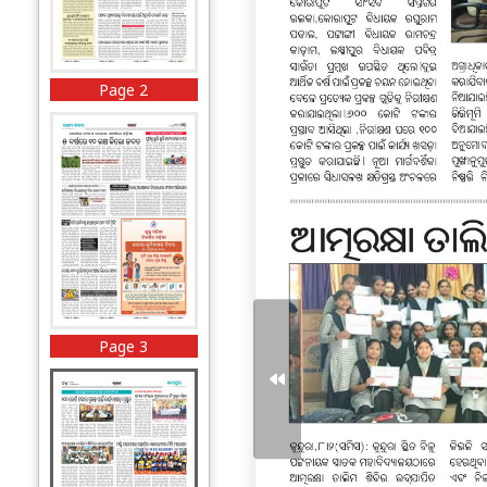
Page 2
Page 3