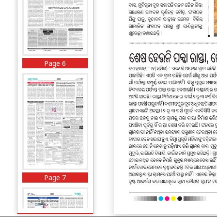
Page 6
Page 7