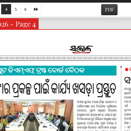
4
5
6
PDF
026 - Page 4