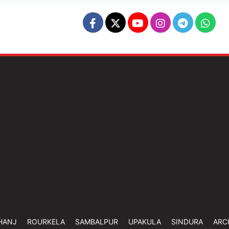
HANJ
ROURKELA
SAMBALPUR
UPAKULA
SINDURA
ARC