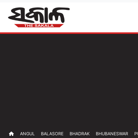
ANGUL
BALASORE
BHADRAK
BHUBANESWAR
P