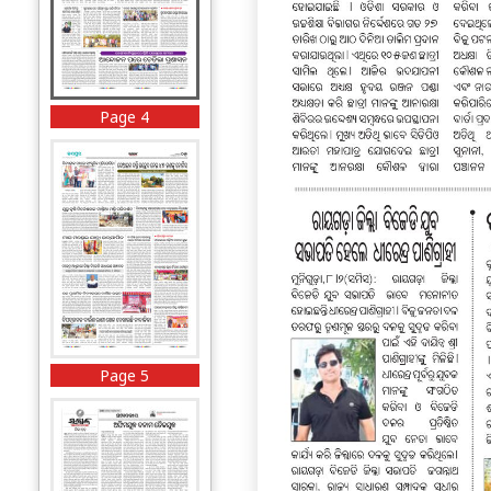
Page 4
Page 5