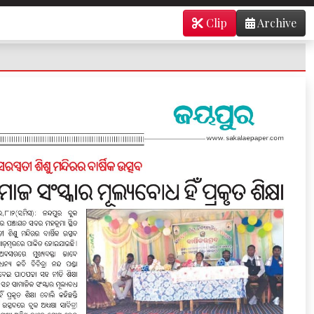
Clip
Archive