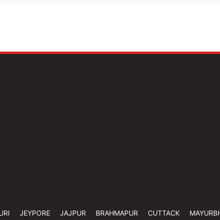
URI
JEYPORE
JAJPUR
BRAHMAPUR
CUTTACK
MAYURB