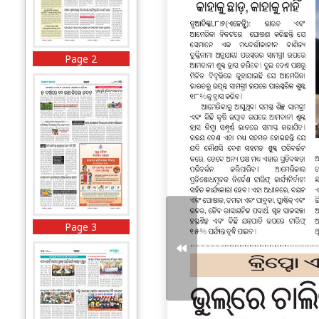
Page 2
Page 3