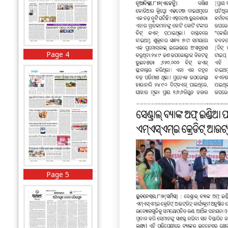
Page 4
Page 5