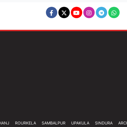
HANJ
ROURKELA
SAMBALPUR
UPAKULA
SINDURA
ARC