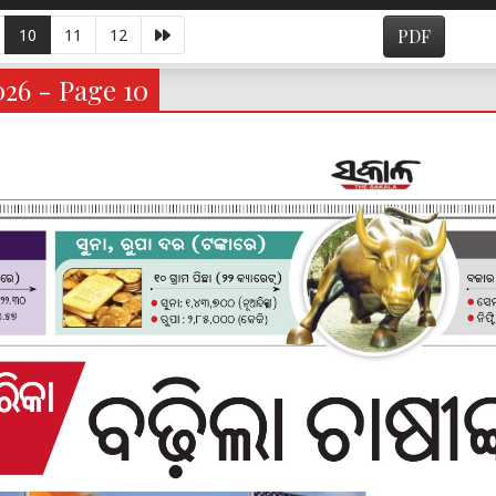
10
11
12
PDF
026 - Page 10