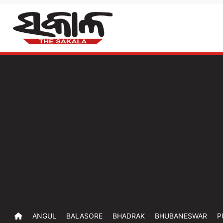
ANGUL
BALASORE
BHADRAK
BHUBANESWAR
P