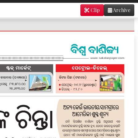
Clip
Archive