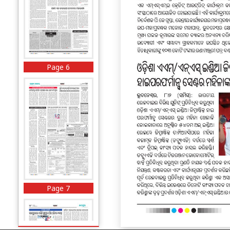
Page 6
Page 7