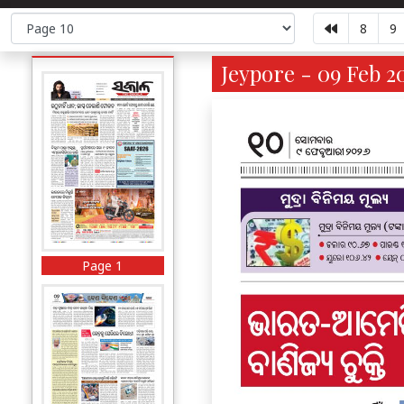
8
9
Jeypore - 09 Feb 2
Page 1