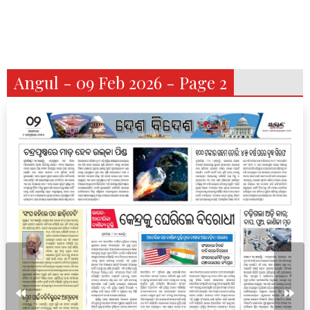
Angul - 09 Feb 2026 - Page 2