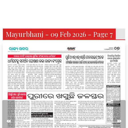
Mayurbhanj - 09 Feb 2026 - Page 7