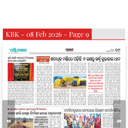
KBK - 08 Feb 2026 - Page 9