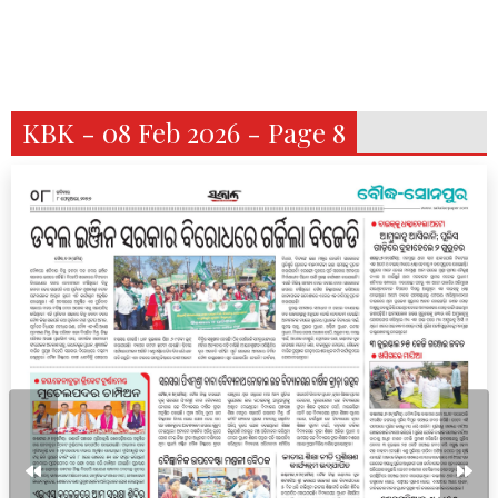
KBK - 08 Feb 2026 - Page 8