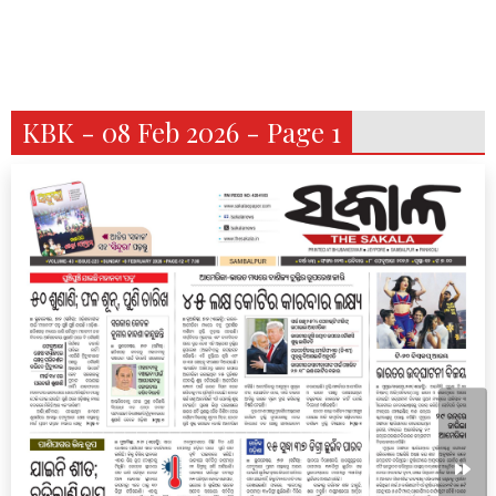
KBK - 08 Feb 2026 - Page 1