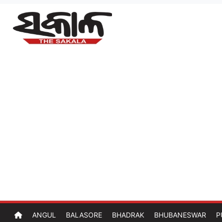
ANGUL
BALASORE
BHADRAK
BHUBANESWAR
P