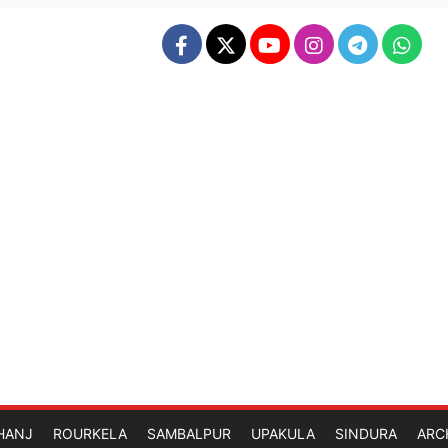
HANJ
ROURKELA
SAMBALPUR
UPAKULA
SINDURA
ARC