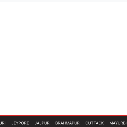
URI
JEYPORE
JAJPUR
BRAHMAPUR
CUTTACK
MAYURB