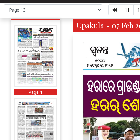
11
1
Upakula - 07 Feb 2
Page 1