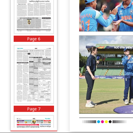
Page 6
Page 7