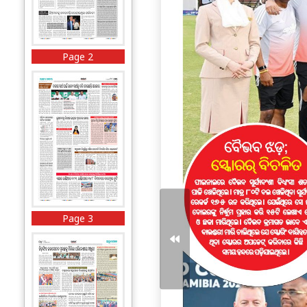
Page 2
Page 3