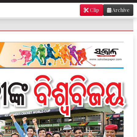
Clip
Archive