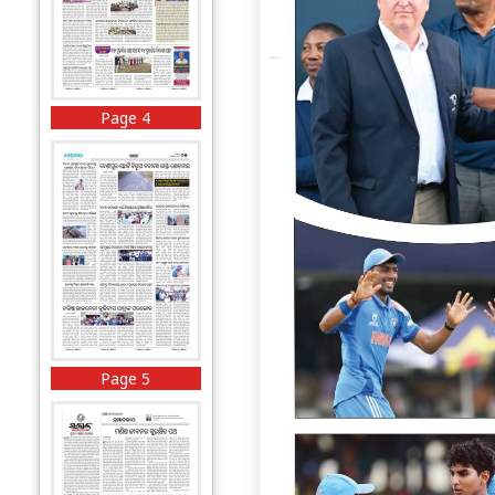
Page 4
Page 5