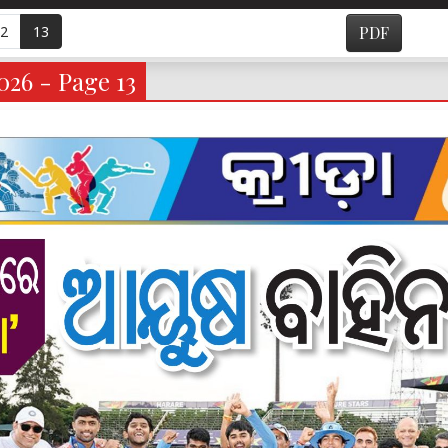
2
13
PDF
026 - Page 13