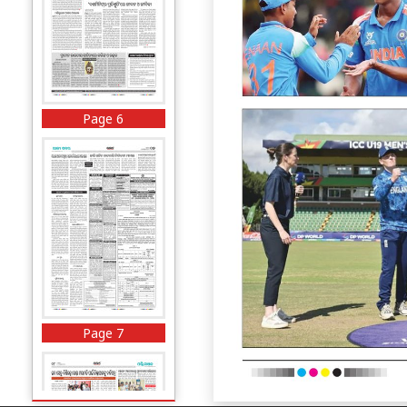
Page 6
Page 7