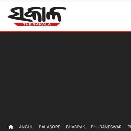
ANGUL
BALASORE
BHADRAK
BHUBANESWAR
P