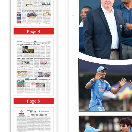
Page 4
Page 5