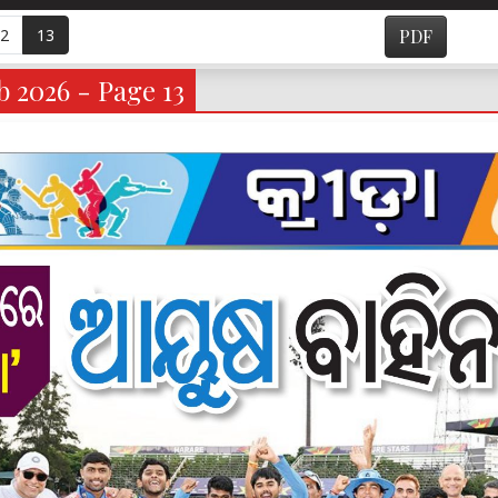
2
13
PDF
 2026 - Page 13