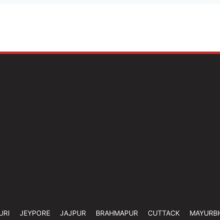
URI
JEYPORE
JAJPUR
BRAHMAPUR
CUTTACK
MAYURB