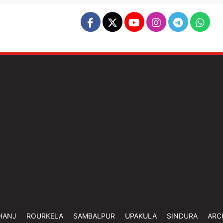
HANJ
ROURKELA
SAMBALPUR
UPAKULA
SINDURA
ARC