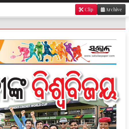
Clip
Archive