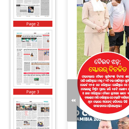
Page 2
Page 3