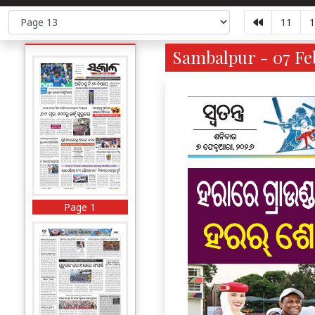
11
1
Sambalpur - 07 Feb
Page 1