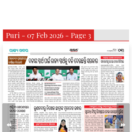
Puri - 07 Feb 2026 - Page 3