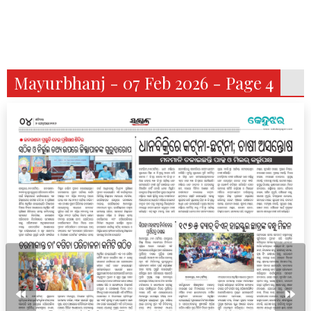
Mayurbhanj - 07 Feb 2026 - Page 4