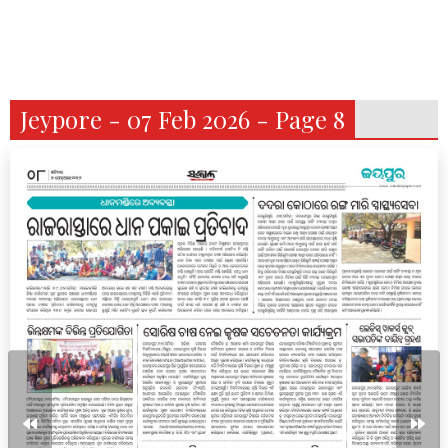
Jeypore - 07 Feb 2026 - Page 8