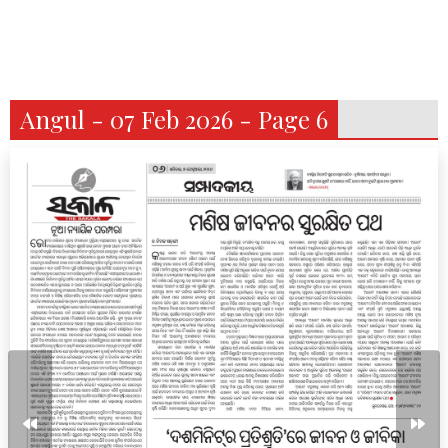
Angul - 07 Feb 2026 - Page 6