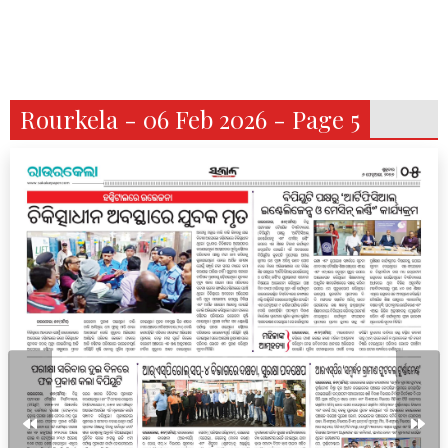
Rourkela - 06 Feb 2026 - Page 5