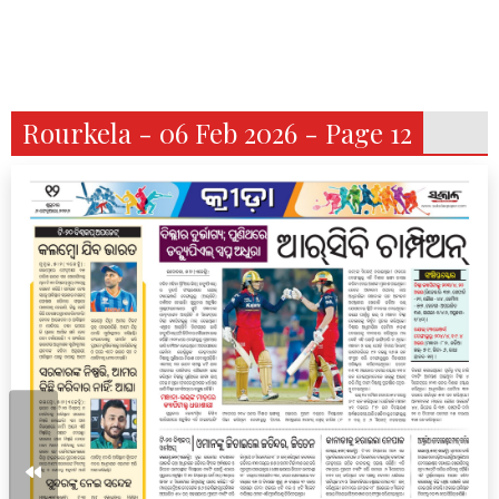
Rourkela - 06 Feb 2026 - Page 12