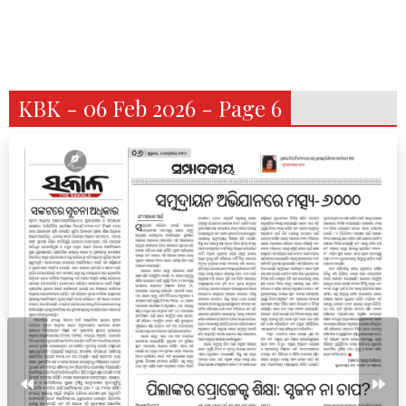
KBK - 06 Feb 2026 - Page 6