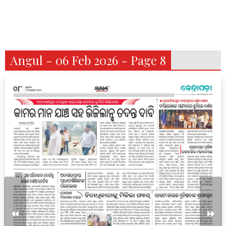
Angul - 06 Feb 2026 - Page 8