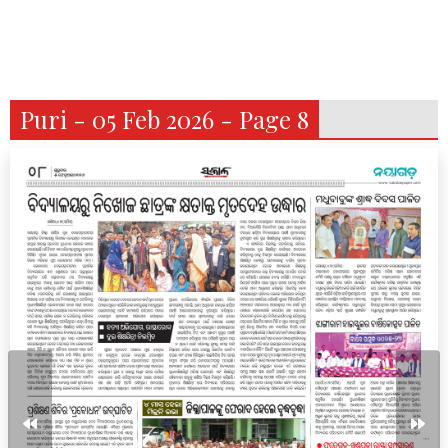
Puri - 05 Feb 2026 - Page 8