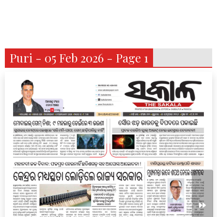
Puri - 05 Feb 2026 - Page 1