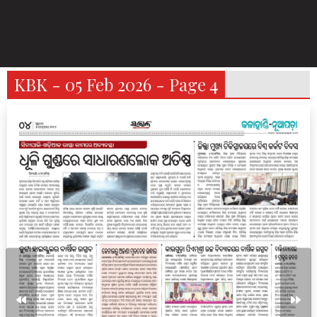
KBK - 05 Feb 2026 - Page 4