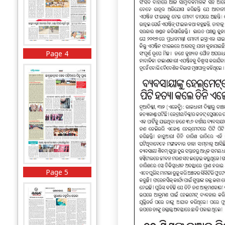
Page 4
Page 5