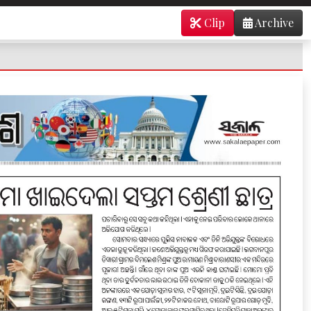
Clip
Archive