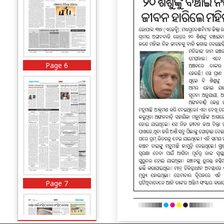
Page 6
Page 7