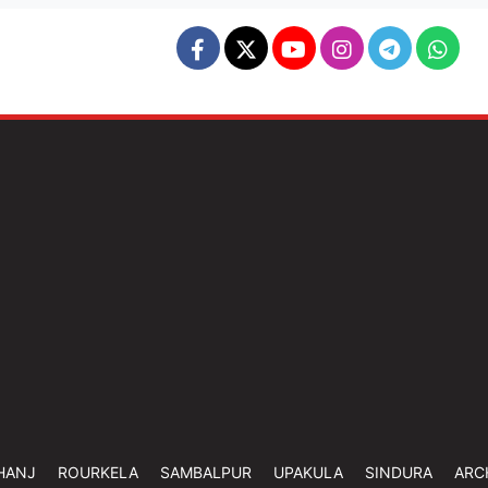
HANJ
ROURKELA
SAMBALPUR
UPAKULA
SINDURA
ARC