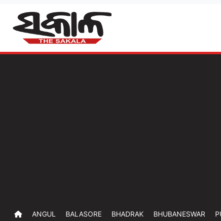
ANGUL
BALASORE
BHADRAK
BHUBANESWAR
P