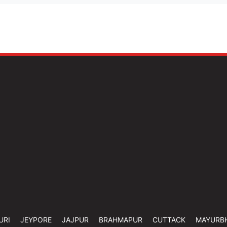
URI
JEYPORE
JAJPUR
BRAHMAPUR
CUTTACK
MAYURB