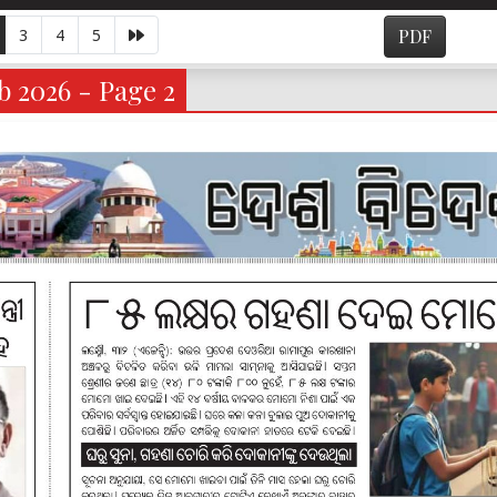
3
4
5
PDF
b 2026 - Page 2