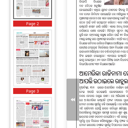
Page 2
Page 3