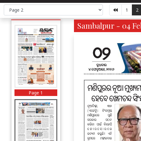
1
2
Sambalpur - 04 Fe
Page 1