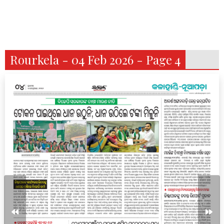
Rourkela - 04 Feb 2026 - Page 4