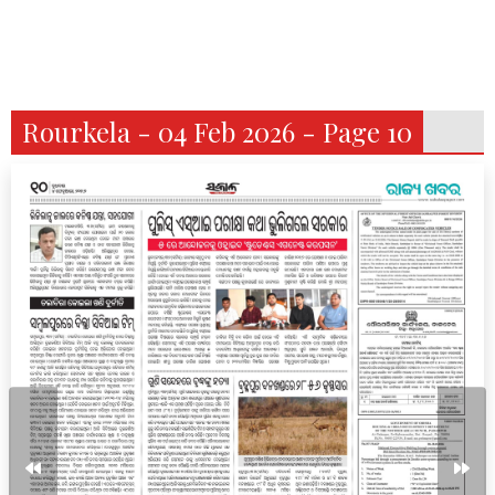
Rourkela - 04 Feb 2026 - Page 10