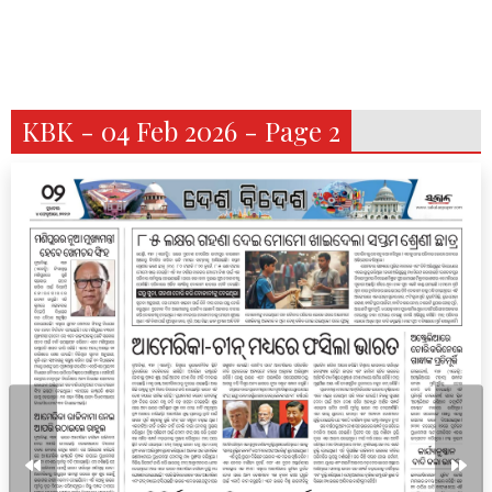
KBK - 04 Feb 2026 - Page 2