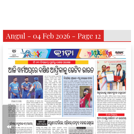
Angul - 04 Feb 2026 - Page 12