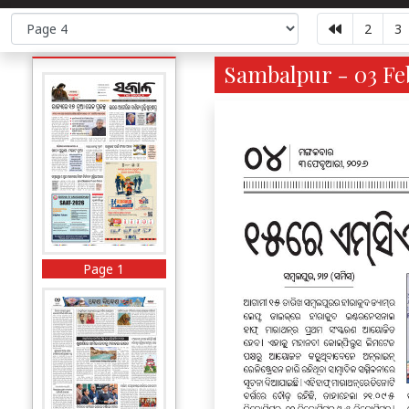
2
3
Sambalpur - 03 Feb
Page 1