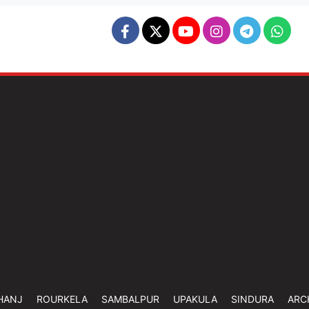
HANJ
ROURKELA
SAMBALPUR
UPAKULA
SINDURA
ARC