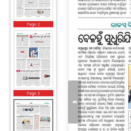
Page 2
Page 3