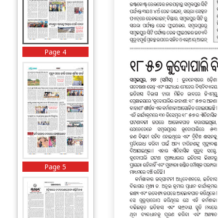
Page 4
Page 5