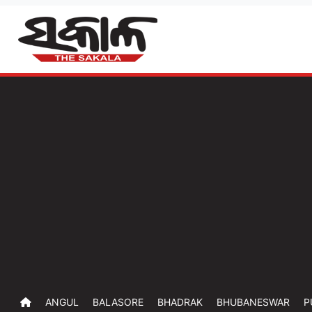
ANGUL
BALASORE
BHADRAK
BHUBANESWAR
P