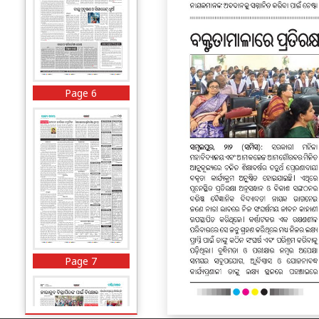
Page 6
Page 7