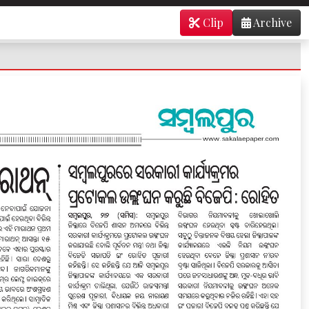
Clip
Archive