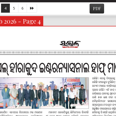
4
5
6
PDF
 2026 - Page 4