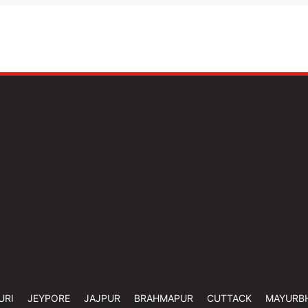
URI
JEYPORE
JAJPUR
BRAHMAPUR
CUTTACK
MAYURB