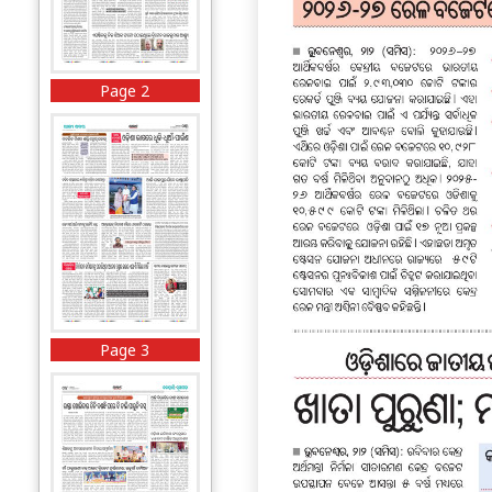
Page 2
Page 3