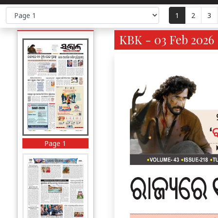
1
2
3
KBK - 03 Feb 2026 
Page 1