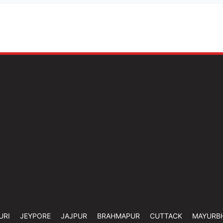
URI
JEYPORE
JAJPUR
BRAHMAPUR
CUTTACK
MAYURB