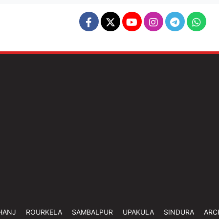
HANJ
ROURKELA
SAMBALPUR
UPAKULA
SINDURA
ARC