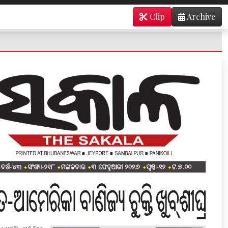
Clip
Archive