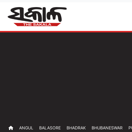
ANGUL
BALASORE
BHADRAK
BHUBANESWAR
P