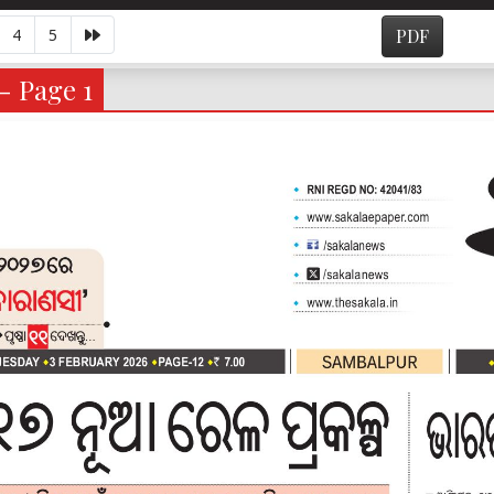
4
5
PDF
- Page 1