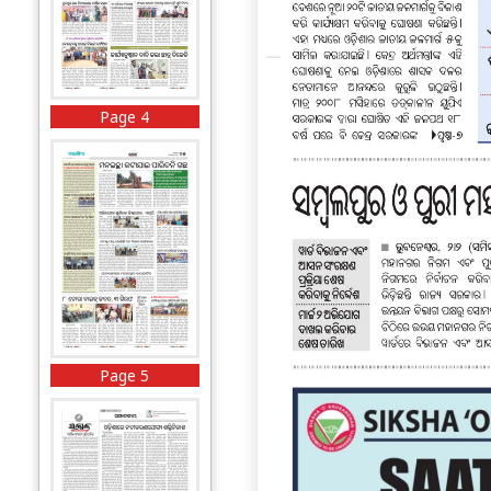
Page 4
Page 5