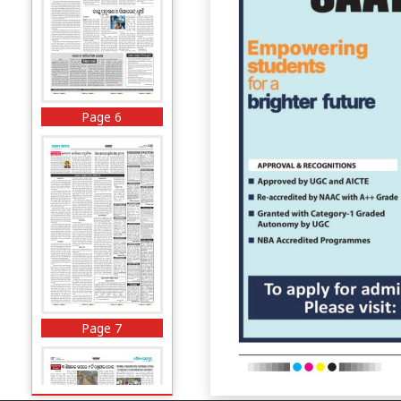
Page 6
Page 7