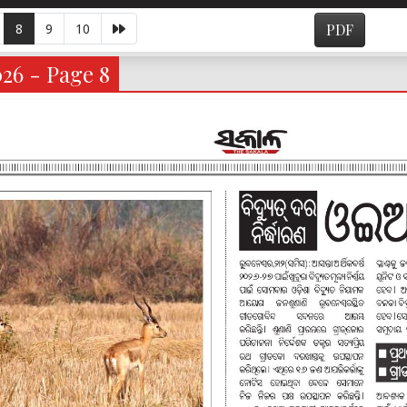
8
9
10
PDF
026 - Page 8