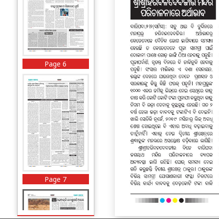
Page 6
Page 7