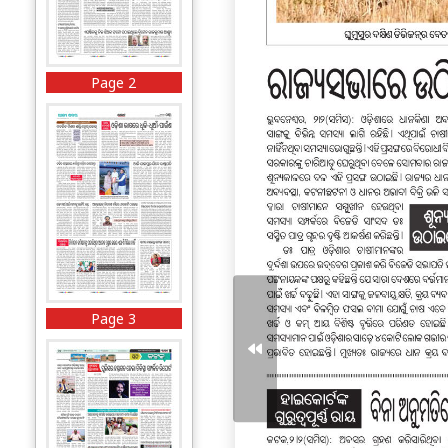
Page 2
Page 3