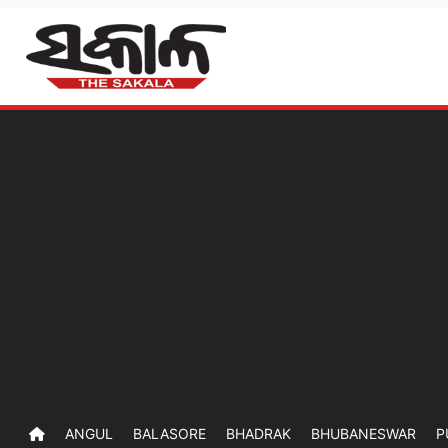
ANGUL
BALASORE
BHADRAK
BHUBANESWAR
P