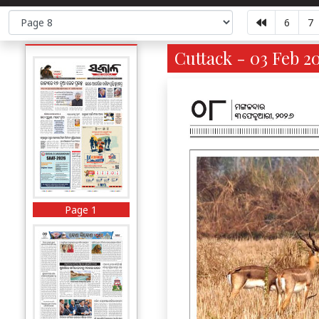
6
7
Cuttack - 03 Feb 2
Page 1