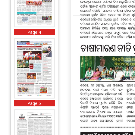
Page 4
Page 5