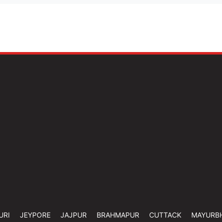
URI
JEYPORE
JAJPUR
BRAHMAPUR
CUTTACK
MAYURB