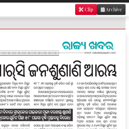
Clip
Archive