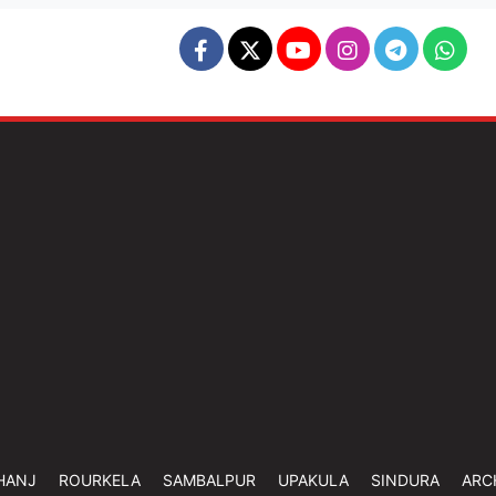
HANJ
ROURKELA
SAMBALPUR
UPAKULA
SINDURA
ARC