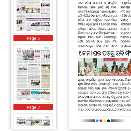
Page 6
Page 7