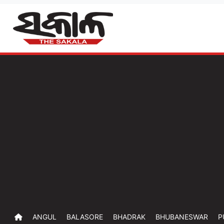
ANGUL
BALASORE
BHADRAK
BHUBANESWAR
P