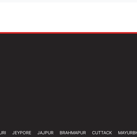
URI
JEYPORE
JAJPUR
BRAHMAPUR
CUTTACK
MAYURB