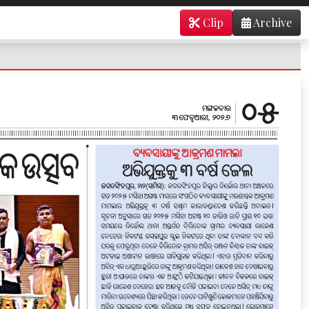
Clip
Archive