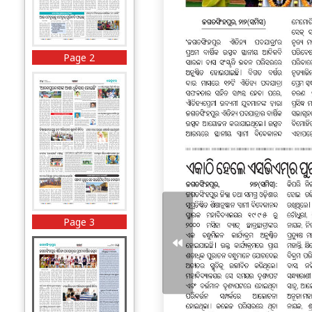
Page 2
Page 3