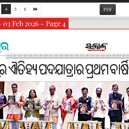
4
5
6
PDF
- 03 Feb 2026 - Page 4