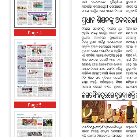
Page 4
Page 5