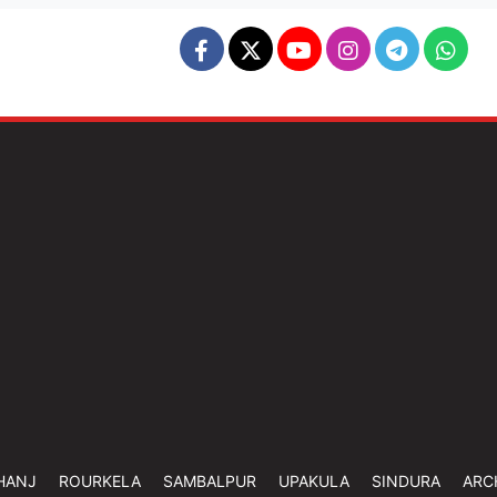
HANJ
ROURKELA
SAMBALPUR
UPAKULA
SINDURA
ARC