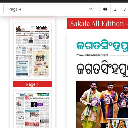
2
3
Sakala All Edition 
Page 1