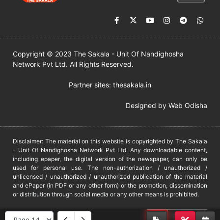
Copyright © 2023 The Sakala - Unit Of Nandighosha
Network Pvt Ltd. All Rights Reserved.
Partner sites:
thesakala.in
Designed by
Web Odisha
Disclaimer: The material on this website is copyrighted by The Sakala
- Unit Of Nandighosha Network Pvt Ltd. Any downloadable content,
including epaper, the digital version of the newspaper, can only be
used for personal use. The non-authorization / unauthorized /
unlicensed / unauthorized / unauthorized publication of the material
and ePaper (in PDF or any other form) or the promotion, dissemination
or distribution through social media or any other means is prohibited.
DMCA
PROTECTED