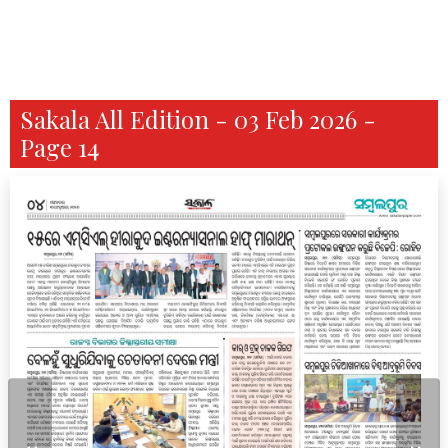
Sakala All Edition - 03 Feb 2026 -
Page 14