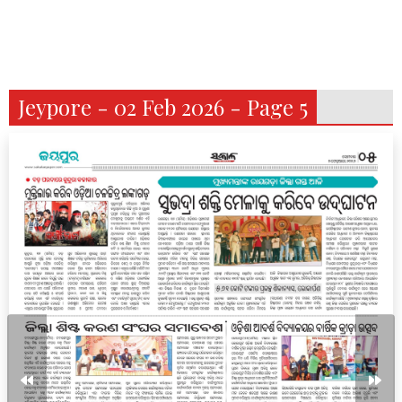
Jeypore - 02 Feb 2026 - Page 5