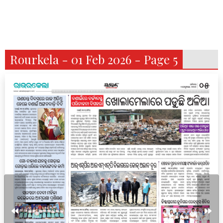
Rourkela - 01 Feb 2026 - Page 5