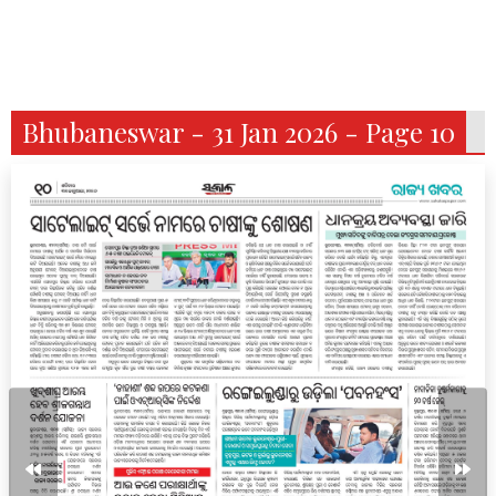
Bhubaneswar - 31 Jan 2026 - Page 10